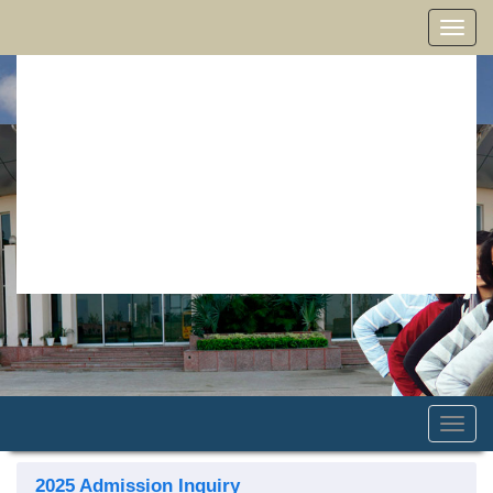
Toggle
naviga
Toggle
naviga
2025 Admission Inquiry