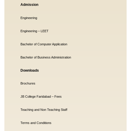
Admission
Engineering
Engineering – LEET
Bachelor of Computer Application
Bachelor of Business Administration
Downloads
Brochures
JB College Faridabad – Fees
Teaching and Non Teaching Staff
Terms and Conditions