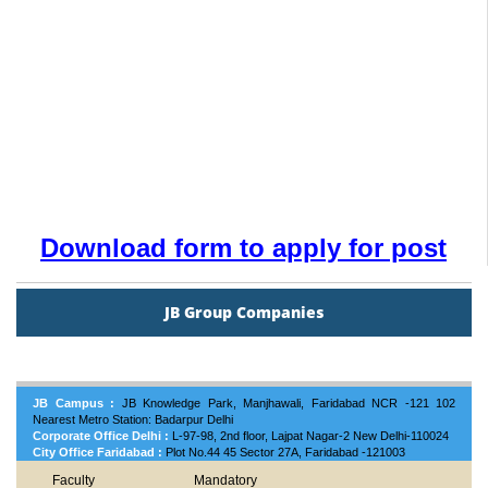
Download form to apply for post
JB Group Companies
JB Campus :
JB Knowledge Park, Manjhawali, Faridabad NCR -121 102
Nearest Metro Station: Badarpur Delhi
Corporate Office Delhi :
L-97-98, 2nd floor, Lajpat Nagar-2 New Delhi-110024
City Office Faridabad :
Plot No.44 45 Sector 27A, Faridabad -121003
Faculty
Mandatory