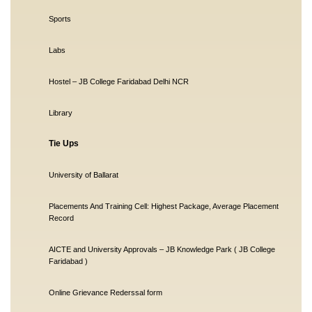
Sports
Labs
Hostel – JB College Faridabad Delhi NCR
Library
Tie Ups
University of Ballarat
Placements And Training Cell: Highest Package, Average Placement
Record
AICTE and University Approvals – JB Knowledge Park ( JB College
Faridabad )
Online Grievance Rederssal form