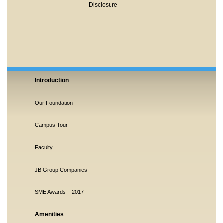
Disclosure
Introduction
Our Foundation
Campus Tour
Faculty
JB Group Companies
SME Awards – 2017
Amenities