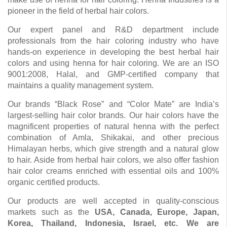
pioneer in the field of herbal hair colors.
Our expert panel and R&D department include
professionals from the hair coloring industry who have
hands-on experience in developing the best herbal hair
colors and using henna for hair coloring. We are an ISO
9001:2008, Halal, and GMP-certified company that
maintains a quality management system.
Our brands “Black Rose” and “Color Mate” are India’s
largest-selling hair color brands. Our hair colors have the
magnificent properties of natural henna with the perfect
combination of Amla, Shikakai, and other precious
Himalayan herbs, which give strength and a natural glow
to hair. Aside from herbal hair colors, we also offer fashion
hair color creams enriched with essential oils and 100%
organic certified products.
Our products are well accepted in quality-conscious
markets such as the
USA, Canada, Europe, Japan,
Korea, Thailand, Indonesia, Israel, etc. We are