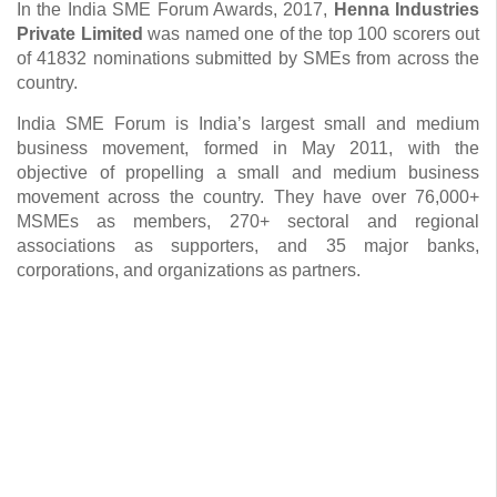
In the India SME Forum Awards, 2017,
Henna Industries
Private Limited
was named one of the top 100 scorers out
of 41832 nominations submitted by SMEs from across the
country.
India SME Forum is India’s largest small and medium
business movement, formed in May 2011, with the
objective of propelling a small and medium business
movement across the country. They have over 76,000+
MSMEs as members, 270+ sectoral and regional
associations as supporters, and 35 major banks,
corporations, and organizations as partners.