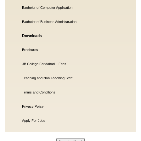
Bachelor of Computer Application
Bachelor of Business Administration
Downloads
Brochures
JB College Faridabad – Fees
Teaching and Non Teaching Staff
Terms and Conditions
Privacy Policy
Apply For Jobs