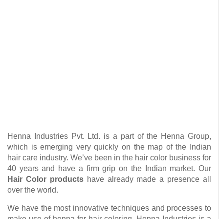
Henna Industries Pvt. Ltd. is a part of the Henna Group,
which is emerging very quickly on the map of the Indian
hair care industry. We’ve been in the hair color business for
40 years and have a firm grip on the Indian market. Our
Hair Color products
have already made a presence all
over the world.
We have the most innovative techniques and processes to
make use of henna for hair coloring. Henna Industries is a