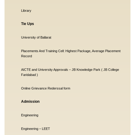
Library
Tie Ups
University of Ballarat
Placements And Training Cell: Highest Package, Average Placement
Record
AICTE and University Approvals – JB Knowledge Park ( JB College
Faridabad )
Online Grievance Rederssal form
Admission
Engineering
Engineering – LEET