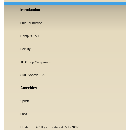
Introduction
Our Foundation
Campus Tour
Faculty
JB Group Companies
SME Awards – 2017
Amenities
Sports
Labs
Hostel – JB College Faridabad Delhi NCR