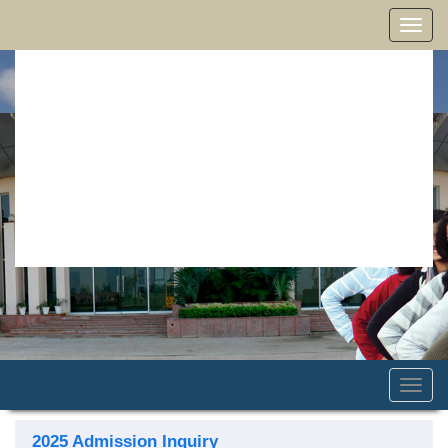
Toggle
naviga
Toggle
naviga
2025 Admission Inquiry