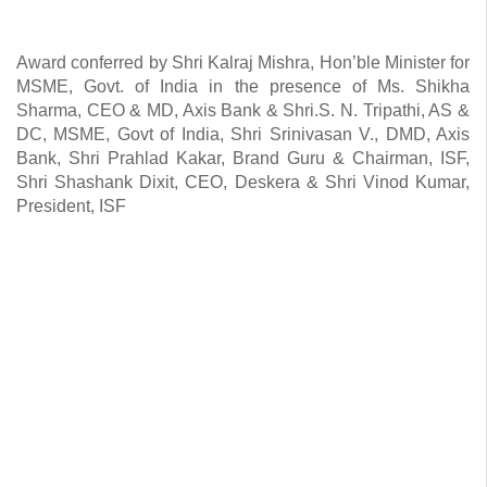
Award conferred by Shri Kalraj Mishra, Hon’ble Minister for
MSME, Govt. of India in the presence of Ms. Shikha
Sharma, CEO & MD, Axis Bank & Shri.S. N. Tripathi, AS &
DC, MSME, Govt of India, Shri Srinivasan V., DMD, Axis
Bank, Shri Prahlad Kakar, Brand Guru & Chairman, ISF,
Shri Shashank Dixit, CEO, Deskera & Shri Vinod Kumar,
President, ISF