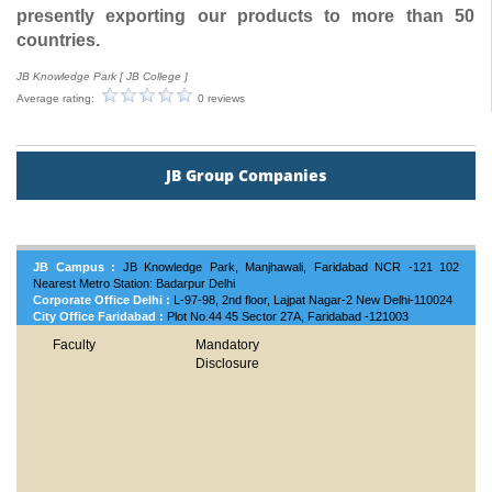
presently exporting our products to more than 50
countries.
JB Knowledge Park [ JB College ]
Average rating:
0 reviews
JB Group Companies
JB Campus :
JB Knowledge Park, Manjhawali, Faridabad NCR -121 102
Nearest Metro Station: Badarpur Delhi
Corporate Office Delhi :
L-97-98, 2nd floor, Lajpat Nagar-2 New Delhi-110024
City Office Faridabad :
Plot No.44 45 Sector 27A, Faridabad -121003
Faculty
Mandatory
Disclosure